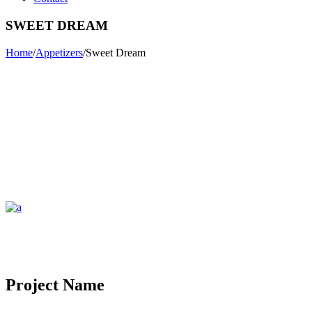
SWEET DREAM
Home
/
Appetizers
/
Sweet Dream
Project Name