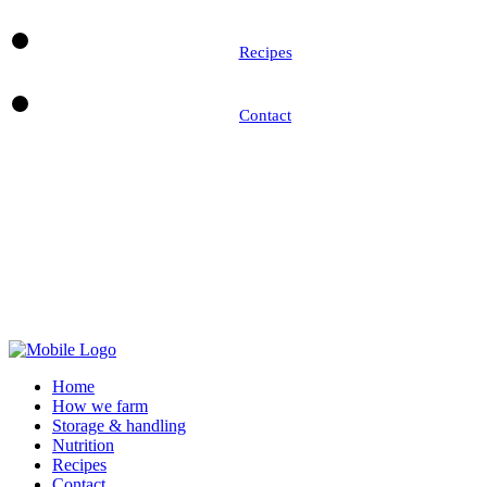
Recipes
Contact
Home
How we farm
Storage & handling
Nutrition
Recipes
Contact