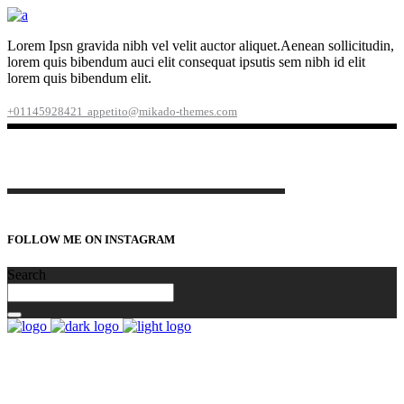
Lorem Ipsn gravida nibh vel velit auctor aliquet.Aenean sollicitudin,
lorem quis bibendum auci elit consequat ipsutis sem nibh id elit
lorem quis bibendum elit.
+01145928421
appetito@mikado-themes.com
FOLLOW ME ON INSTAGRAM
Search