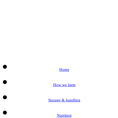
Home
How we farm
Storage & handling
Nutrition