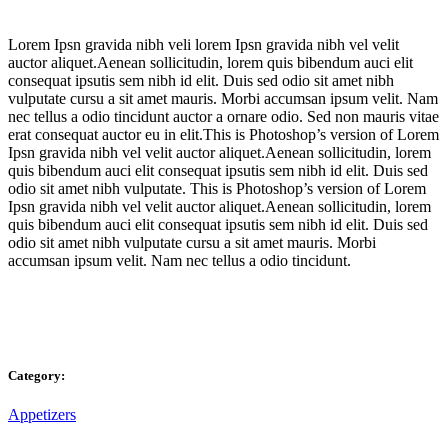
Lorem Ipsn gravida nibh veli lorem Ipsn gravida nibh vel velit
auctor aliquet.Aenean sollicitudin, lorem quis bibendum auci elit
consequat ipsutis sem nibh id elit. Duis sed odio sit amet nibh
vulputate cursu a sit amet mauris. Morbi accumsan ipsum velit. Nam
nec tellus a odio tincidunt auctor a ornare odio. Sed non mauris vitae
erat consequat auctor eu in elit.This is Photoshop’s version of Lorem
Ipsn gravida nibh vel velit auctor aliquet.Aenean sollicitudin, lorem
quis bibendum auci elit consequat ipsutis sem nibh id elit. Duis sed
odio sit amet nibh vulputate. This is Photoshop’s version of Lorem
Ipsn gravida nibh vel velit auctor aliquet.Aenean sollicitudin, lorem
quis bibendum auci elit consequat ipsutis sem nibh id elit. Duis sed
odio sit amet nibh vulputate cursu a sit amet mauris. Morbi
accumsan ipsum velit. Nam nec tellus a odio tincidunt.
Category:
Appetizers