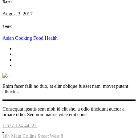
Date:
August 3, 2017
Tags:
Asian
Cooking
Food
Health
Enim facer falli no duo, at elitr oblique fuisset nam, movet putent
albucius
Consequat ipsutis sem nibh id elit she. a odio tincidunt auctor a
ornare odio. Sed non mauris vitae erat cons.
1-677-124-44227
184 Main Collins Street West 8